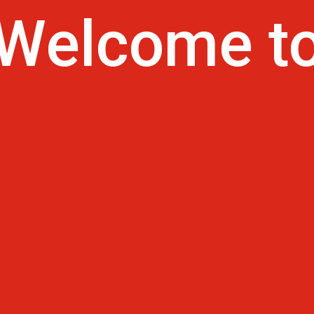
Welcom