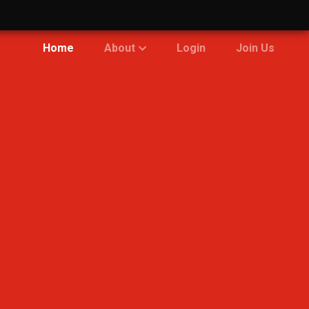
Home
About
Login
Join Us
Community
Bases
Engagement
Fleet
Team
Policies